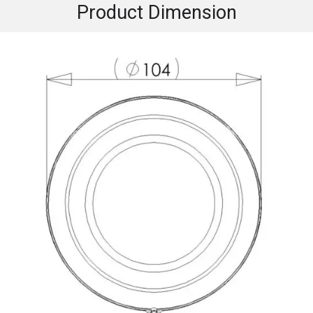
Product Dimension