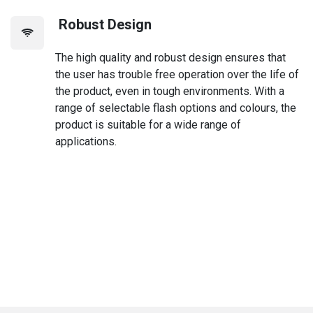
Robust Design
The high quality and robust design ensures that
the user has trouble free operation over the life of
the product, even in tough environments. With a
range of selectable flash options and colours, the
product is suitable for a wide range of
applications.
Discover all the features