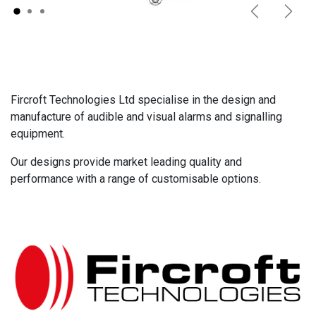
Previous
Next
Fircroft Technologies Ltd specialise in the design and
manufacture of audible and visual alarms and signalling
equipment.
Our designs provide market leading quality and
performance with a range of customisable options.