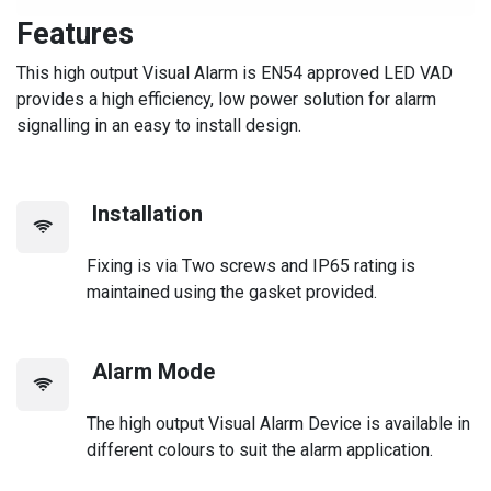
Features
This high output Visual Alarm is EN54 approved LED VAD
provides a high efficiency, low power solution for alarm
signalling in an easy to install design.
Installation
Fixing is via Two screws and IP65 rating is
maintained using the gasket provided.
Alarm Mode
The high output Visual Alarm Device is available in
different colours to suit the alarm application.