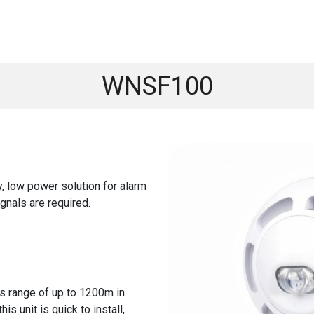
ASYRA
Product Range
Education
B
WNSF100
y, low power solution for alarm
gnals are required.
ss range of up to 1200m in
his unit is quick to install,