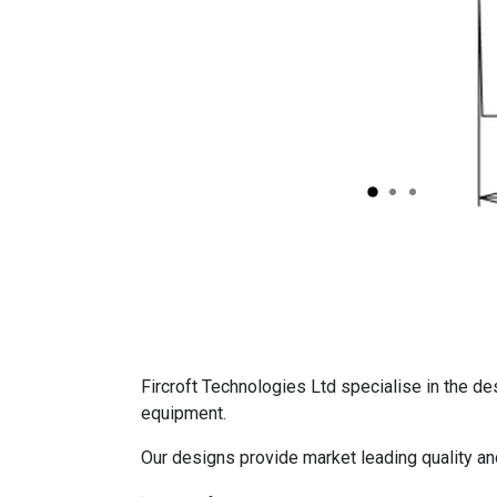
Fircroft Technologies Ltd specialise in the de
equipment.
Our designs provide market leading quality a