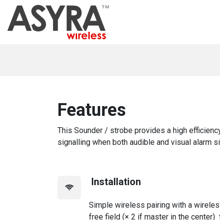
Skip to Content
Home
About 
Features
This Sounder / strobe provides a high efficienc
signalling when both audible and visual alarm si
Installation
Simple wireless pairing with a wirele
free field (× 2 if master in the center) t