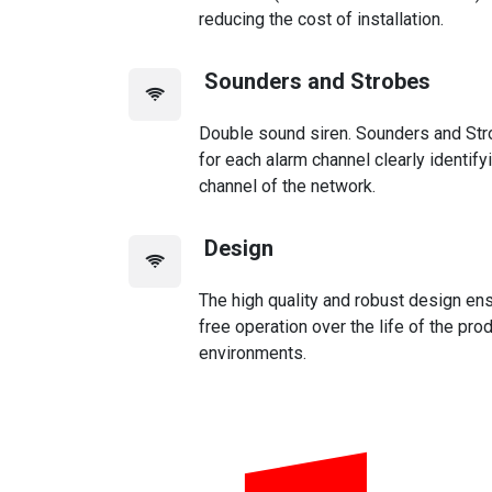
reducing the cost of installation.
Sounders and Strobes
Double sound siren. Sounders and St
for each alarm channel clearly identify
channel of the network.
Design
The high quality and robust design ens
free operation over the life of the pro
environments.