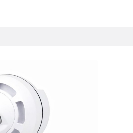
log
Resources
Sectors
Contact u