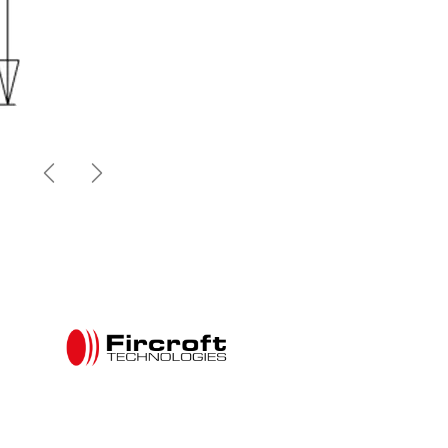
Previous
Next