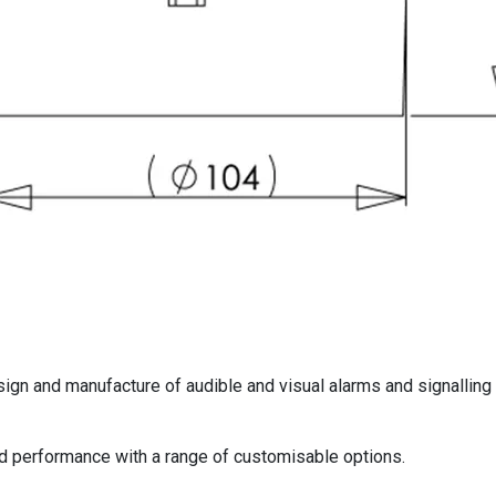
sign and manufacture of audible and visual alarms and signalling
nd performance with a range of customisable options.