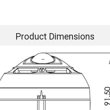
Product Dimensions