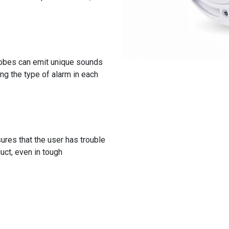
robes can emit unique sounds
ing the type of alarm in each
ures that the user has trouble
duct, even in tough
Discover all the features