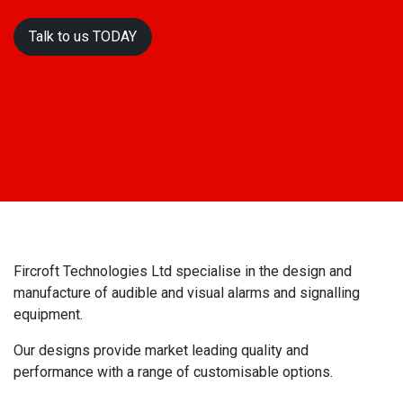
Talk to us T​​​​ODAY
Fircroft Technologies Ltd specialise in the design and
manufacture of audible and visual alarms and signalling
equipment.
Our designs provide market leading quality and
performance with a range of customisable options.