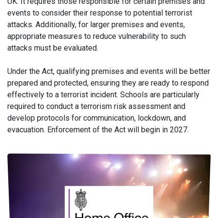
UK. It requires those responsible for certain premises and
events to consider their response to potential terrorist
attacks. Additionally, for larger premises and events,
appropriate measures to reduce vulnerability to such
attacks must be evaluated.
Under the Act, qualifying premises and events will be better
prepared and protected, ensuring they are ready to respond
effectively to a terrorist incident. Schools are particularly
required to conduct a terrorism risk assessment and
develop protocols for communication, lockdown, and
evacuation. Enforcement of the Act will begin in 2027.