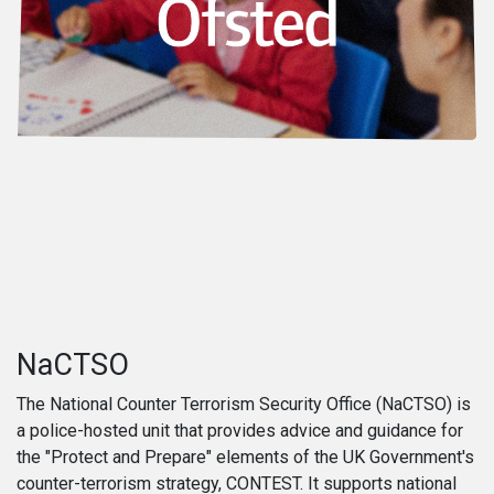
NaCTSO
The National Counter Terrorism Security Office (NaCTSO) is
a police-hosted unit that provides advice and guidance for
the "Protect and Prepare" elements of the UK Government's
counter-terrorism strategy, CONTEST. It supports national