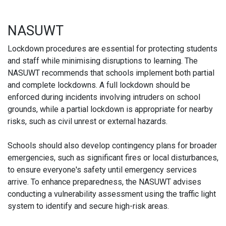
NASUWT
Lockdown procedures are essential for protecting students
and staff while minimising disruptions to learning. The
NASUWT recommends that schools implement both partial
and complete lockdowns. A full lockdown should be
enforced during incidents involving intruders on school
grounds, while a partial lockdown is appropriate for nearby
risks, such as civil unrest or external hazards.
Schools should also develop contingency plans for broader
emergencies, such as significant fires or local disturbances,
to ensure everyone's safety until emergency services
arrive. To enhance preparedness, the NASUWT advises
conducting a vulnerability assessment using the traffic light
system to identify and secure high-risk areas.