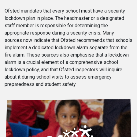
Ofsted mandates that every school must have a security
lockdown plan in place. The headmaster or a designated
staff member is responsible for determining the
appropriate response during a security crisis. Many
sources now indicate that Ofsted recommends that schools
implement a dedicated lockdown alarm separate from the
fire alarm. These sources also emphasise that a lockdown
alarm is a crucial element of a comprehensive school
lockdown policy, and that Ofsted inspectors will inquire
about it during school visits to assess emergency
preparedness and student safety.