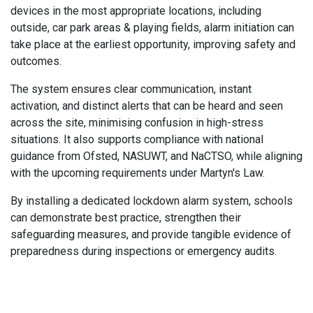
devices in the most appropriate locations, including
outside, car park areas & playing fields, alarm initiation can
take place at the earliest opportunity, improving safety and
outcomes.
The system ensures clear communication, instant
activation, and distinct alerts that can be heard and seen
across the site, minimising confusion in high-stress
situations. It also supports compliance with national
guidance from Ofsted, NASUWT, and NaCTSO, while aligning
with the upcoming requirements under Martyn's Law.
By installing a dedicated lockdown alarm system, schools
can demonstrate best practice, strengthen their
safeguarding measures, and provide tangible evidence of
preparedness during inspections or emergency audits.