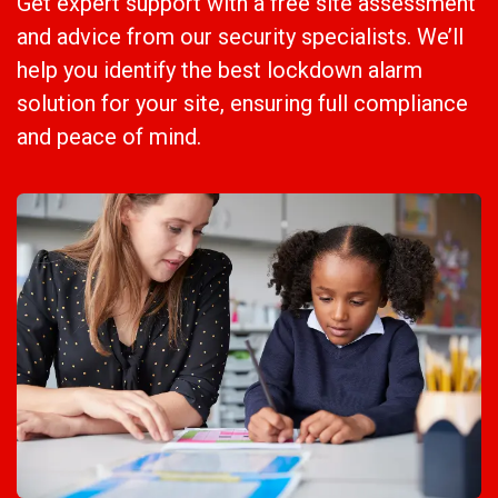
Get expert support with a free site assessment
and advice from our security specialists. We’ll
help you identify the best lockdown alarm
solution for your site, ensuring full compliance
and peace of mind.