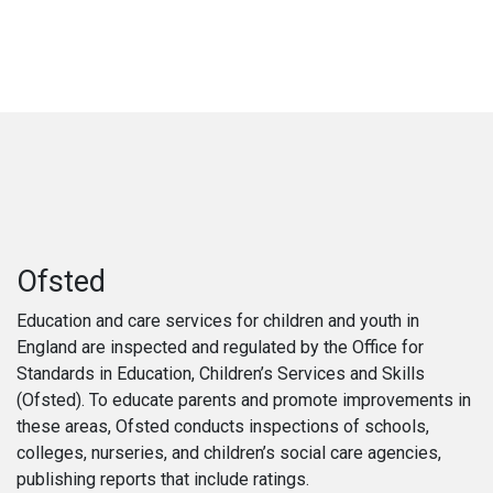
Ofsted
Education and care services for children and youth in
England are inspected and regulated by the Office for
Standards in Education, Children’s Services and Skills
(Ofsted). To educate parents and promote improvements in
these areas, Ofsted conducts inspections of schools,
colleges, nurseries, and children’s social care agencies,
publishing reports that include ratings.