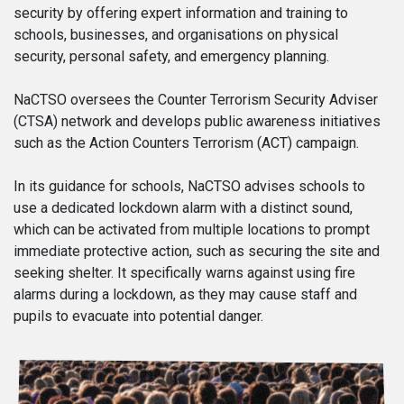
security by offering expert information and training to
schools, businesses, and organisations on physical
security, personal safety, and emergency planning.
NaCTSO oversees the Counter Terrorism Security Adviser
(CTSA) network and develops public awareness initiatives
such as the Action Counters Terrorism (ACT) campaign.
In its guidance for schools, NaCTSO advises schools to
use a dedicated lockdown alarm with a distinct sound,
which can be activated from multiple locations to prompt
immediate protective action, such as securing the site and
seeking shelter. It specifically warns against using fire
alarms during a lockdown, as they may cause staff and
pupils to evacuate into potential danger.