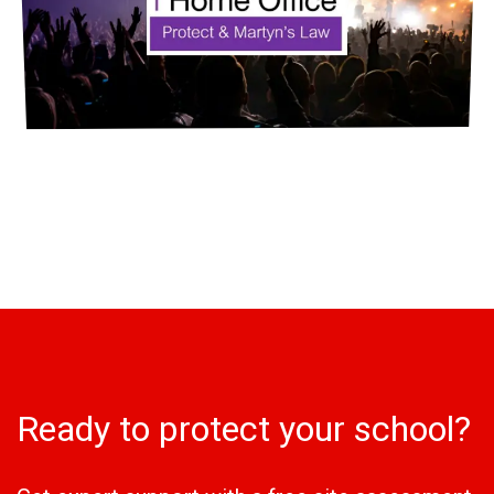
Ready to protect your school?