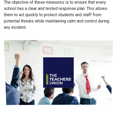
The objective of these measures is to ensure that every
school has a clear and tested response plan. This allows
them to act quickly to protect students and staff from
potential threats while maintaining calm and control during
any incident.