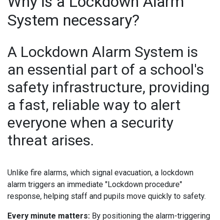
Why is a Lockdown Alarm
System necessary?
A Lockdown Alarm System is
an essential part of a school's
safety infrastructure, providing
a fast, reliable way to alert
everyone when a security
threat arises.
Unlike fire alarms, which signal evacuation, a lockdown
alarm triggers an immediate "Lockdown procedure"
response, helping staff and pupils move quickly to safety.
Every minute matters:
By positioning the alarm-triggering