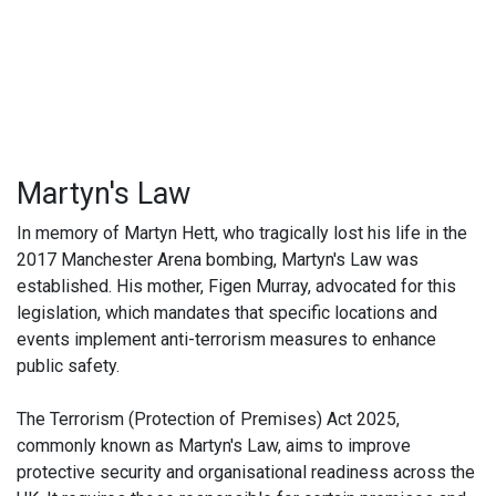
Martyn's Law
In memory of Martyn Hett, who tragically lost his life in the
2017 Manchester Arena bombing, Martyn's Law was
established. His mother, Figen Murray, advocated for this
legislation, which mandates that specific locations and
events implement anti-terrorism measures to enhance
public safety.
The Terrorism (Protection of Premises) Act 2025,
commonly known as Martyn's Law, aims to improve
protective security and organisational readiness across the